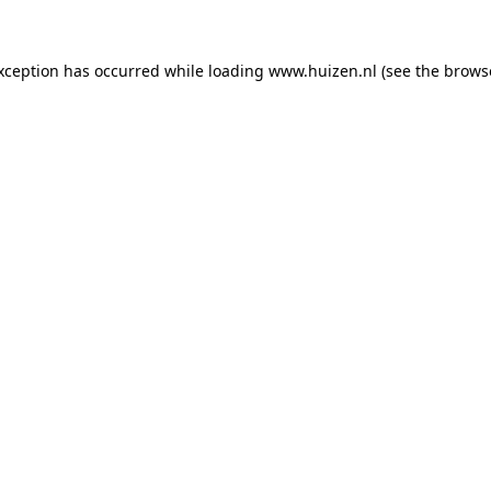
exception has occurred
while loading
www.huizen.nl
(see the brows