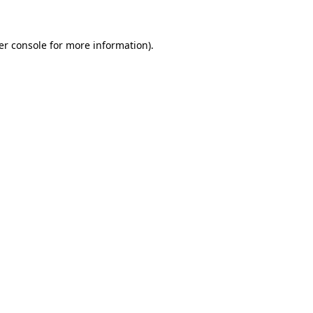
er console for more information)
.