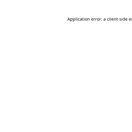
Application error: a client-side 