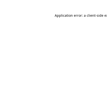
Application error: a client-side 