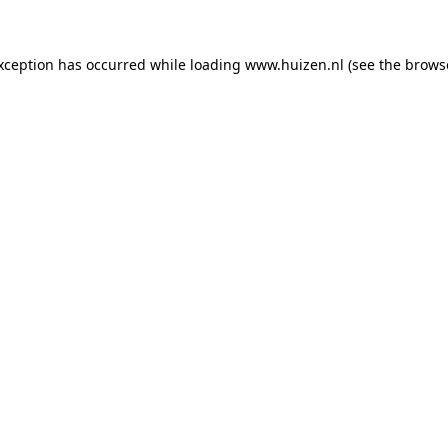
exception has occurred
while loading
www.huizen.nl
(see the brows