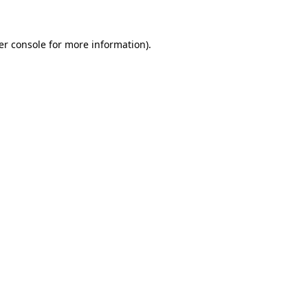
er console for more information)
.