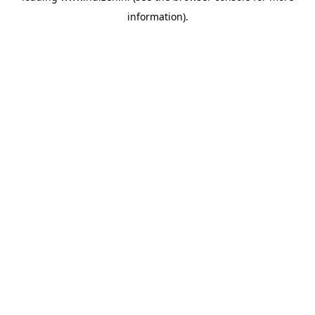
information)
.