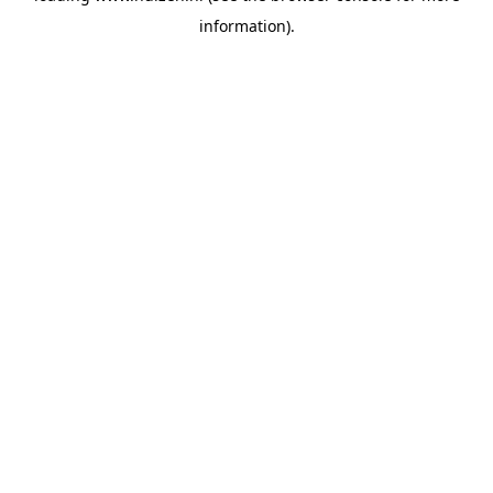
information)
.