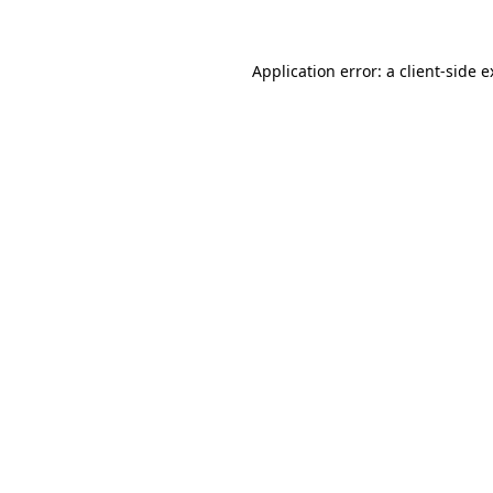
Application error: a client-side 