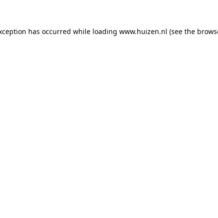
exception has occurred
while loading
www.huizen.nl
(see the brows