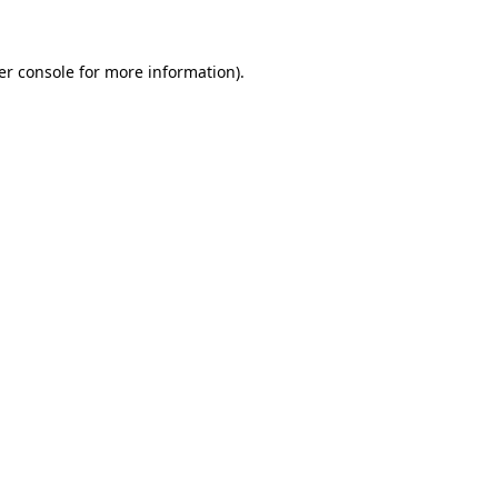
er console for more information)
.