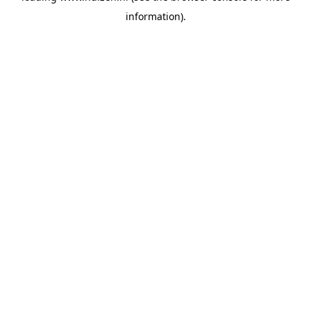
information)
.