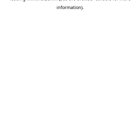
information)
.