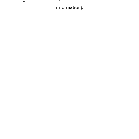
information)
.