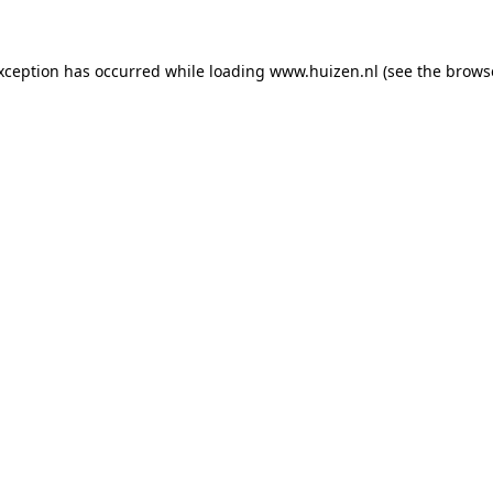
exception has occurred
while loading
www.huizen.nl
(see the brows