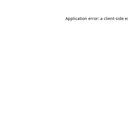
Application error: a client-side 