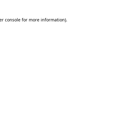
er console for more information)
.