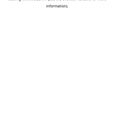
information)
.