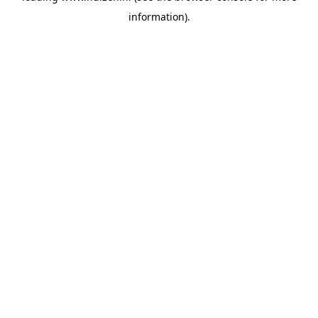
information)
.