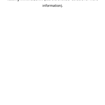
information)
.