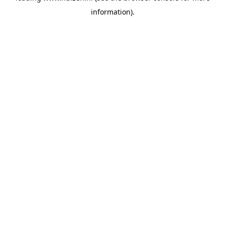
information)
.