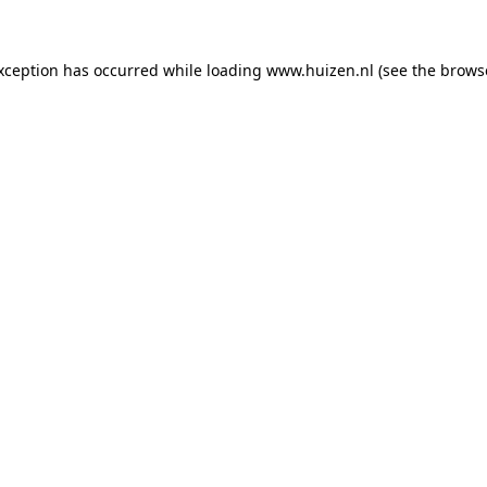
exception has occurred
while loading
www.huizen.nl
(see the brows