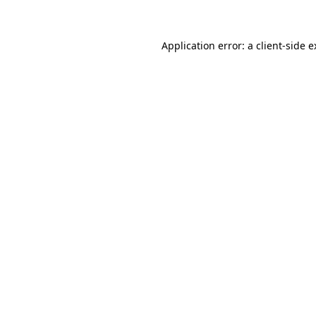
Application error: a client-side 