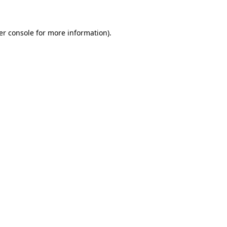
er console for more information)
.