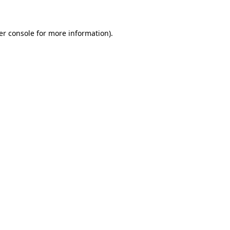
er console for more information)
.