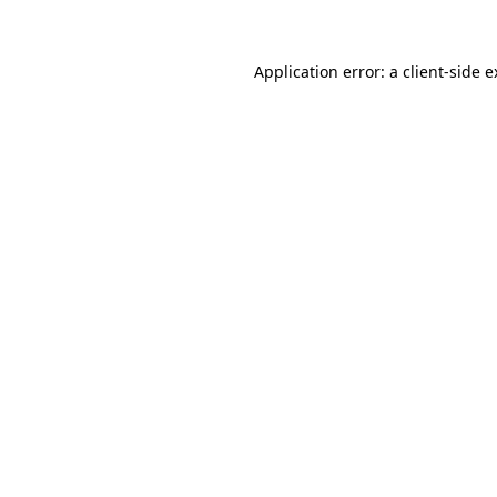
Application error: a client-side 