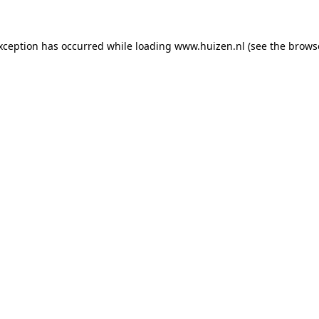
exception has occurred
while loading
www.huizen.nl
(see the brows