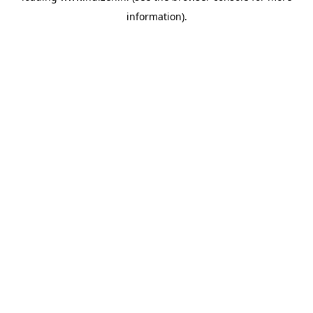
information)
.