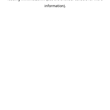
information)
.