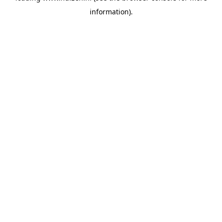
information)
.