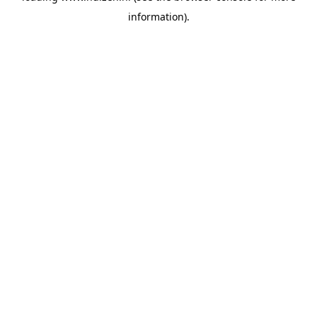
information)
.