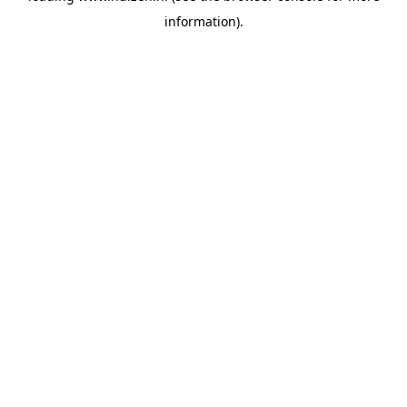
information)
.