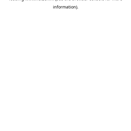
information)
.