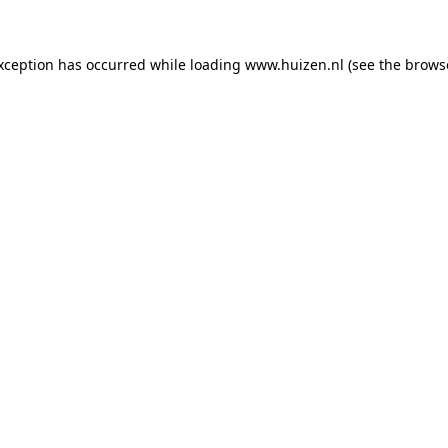
exception has occurred
while loading
www.huizen.nl
(see the brows