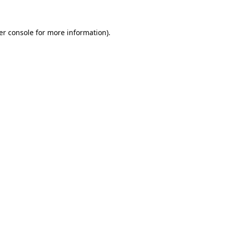
er console for more information)
.