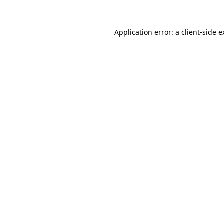
Application error: a client-side 